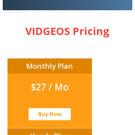
VIDGEOS Pricing
Monthly Plan
$27 / Mo
Buy Now