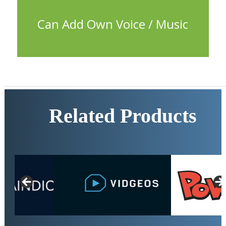
characters and add your own music track too.
Can Add Own Voice / Music
Related Products