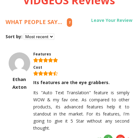
VIDGEOS Reviews
Leave Your Review
WHAT PEOPLE SAY...
1
Sort by:
Features
Cost
Ethan
Its features are the eye grabbers.
Axton
Its "Auto Text Translation" feature is simply
WOW & my fav one. As compared to other
products, its advanced features help it to
standout in the market. For its features, I'm
going to give it 5 Star without any second
thought.