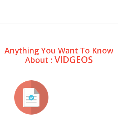
Anything You Want To Know
VIDGEOS
About :