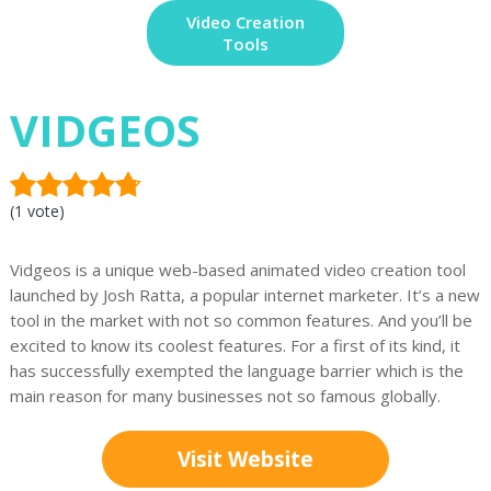
Video Creation
Tools
VIDGEOS
(1 vote)
Vidgeos is a unique web-based animated video creation tool
launched by Josh Ratta, a popular internet marketer. It’s a new
tool in the market with not so common features. And you’ll be
excited to know its coolest features. For a first of its kind, it
has successfully exempted the language barrier which is the
main reason for many businesses not so famous globally.
Visit Website