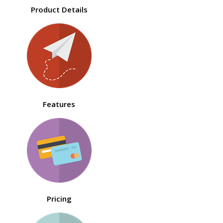
Product Details
Features
Pricing