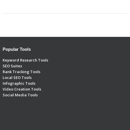
Popular Tools
Keyword Research Tools
SEO Suites
Rank Tracking Tools
Local SEO Tools
Infographic Tools
Video Creation Tools
Social Media Tools