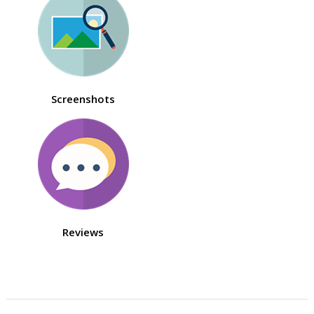
Screenshots
Reviews