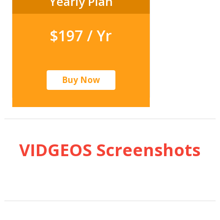
Yearly Plan
$197 / Yr
Buy Now
VIDGEOS Screenshots