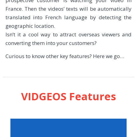
prospective customer is watching your video in
France. Then the videos’ texts will be automatically
translated into French language by detecting the
geographic location.
Isn’t it a cool way to attract overseas viewers and
converting them into your customers?
Curious to know other key features? Here we go…
VIDGEOS Features
You’ll be able to create the smartest videos
with some smart elements which will show