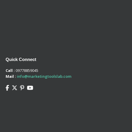
Quick Connect
Call :
09778859045
Mail :
info@marketingtoolslab.com