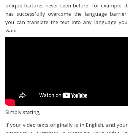
unique features never seen before. For example, it
has successfully overcome the language barrier;
you can translate the text into any language you
want.
Simply stating,
If your video texts originally is in English, and your