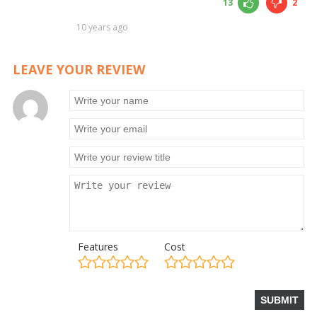
13
2
10 years ago
LEAVE YOUR REVIEW
Features
Cost