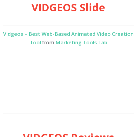
VIDGEOS Slide
Vidgeos – Best Web-Based Animated Video Creation
Tool
from
Marketing Tools Lab