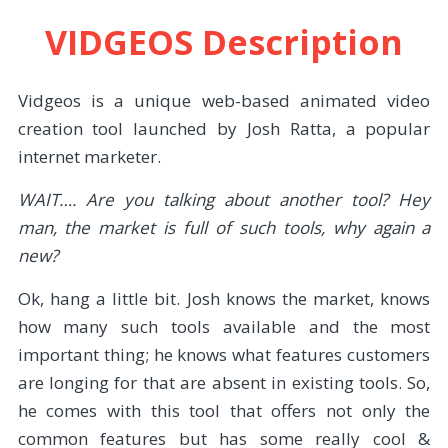
VIDGEOS Description
Vidgeos is a unique web-based animated video
creation tool launched by Josh Ratta, a popular
internet marketer.
WAIT…. Are you talking about another tool? Hey
man, the market is full of such tools, why again a
new?
Ok, hang a little bit. Josh knows the market, knows
how many such tools available and the most
important thing; he knows what features customers
are longing for that are absent in existing tools. So,
he comes with this tool that offers not only the
common features but has some really cool &